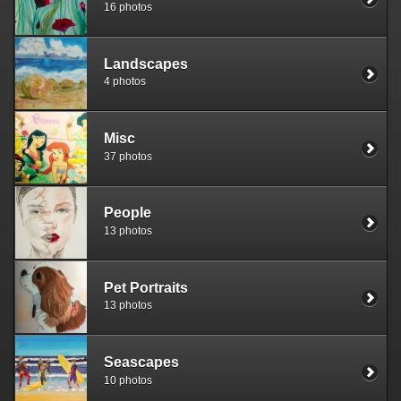
16 photos
Landscapes
4 photos
Misc
37 photos
People
13 photos
Pet Portraits
13 photos
Seascapes
10 photos