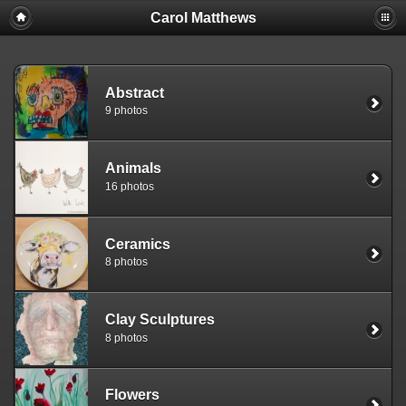
Carol Matthews
Abstract
9 photos
Animals
16 photos
Ceramics
8 photos
Clay Sculptures
8 photos
Flowers